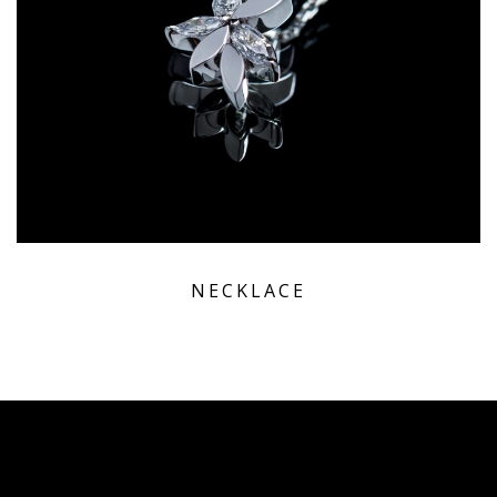
NECKLACE