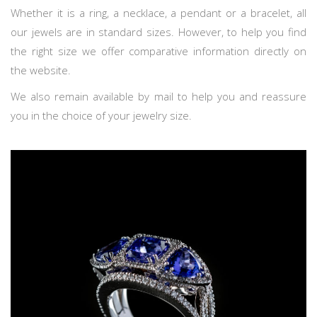
Whether it is a ring, a necklace, a pendant or a bracelet, all
our jewels are in standard sizes. However, to help you find
the right size we offer comparative information directly on
the website.
We also remain available by mail to help you and reassure
you in the choice of your jewelry size.