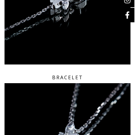
BRACELET