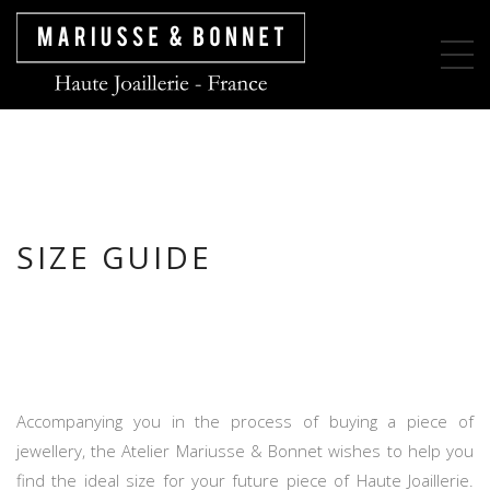
SIZE GUIDE
Accompanying you in the process of buying a piece of
jewellery, the Atelier Mariusse & Bonnet wishes to help you
find the ideal size for your future piece of Haute Joaillerie.