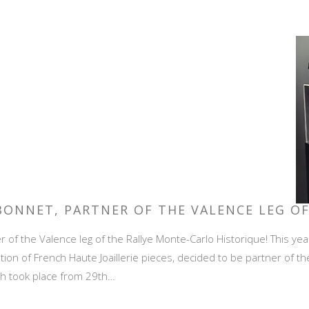
 BONNET, PARTNER OF THE VALENCE LEG O
 of the Valence leg of the Rallye Monte-Carlo Historique! This yea
tion of French Haute Joaillerie pieces, decided to be partner of th
ich took place from 29th…