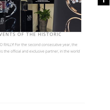
EVENTS OF THE HISTORIC
RALLY! For the second consecutive year, the
he official and exclusive partner, in the world