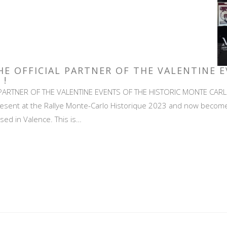
HE OFFICIAL PARTNER OF THE VALENTINE 
 !
PARTNER OF THE VALENTINE EVENTS OF THE HISTORIC MONTE CARLO 
sent at the Rallye Monte-Carlo Historique 2023 and now becomes t
ased in Valence. This is…