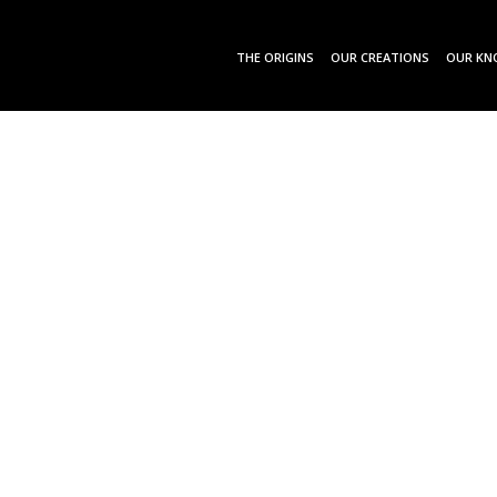
THE ORIGINS
OUR CREATIONS
OUR KN