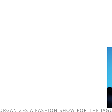
ORGANIZES A FASHION SHOW FOR THE JA