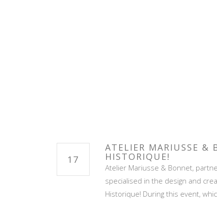
ATELIER MARIUSSE &
HISTORIQUE!
17
Atelier Mariusse & Bonnet, partner
specialised in the design and crea
Historique! During this event, wh