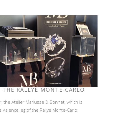
F THE RALLYE MONTE-CARLO
r, the Atelier Mariusse & Bonnet, which is
e Valence leg of the Rallye Monte-Carlo