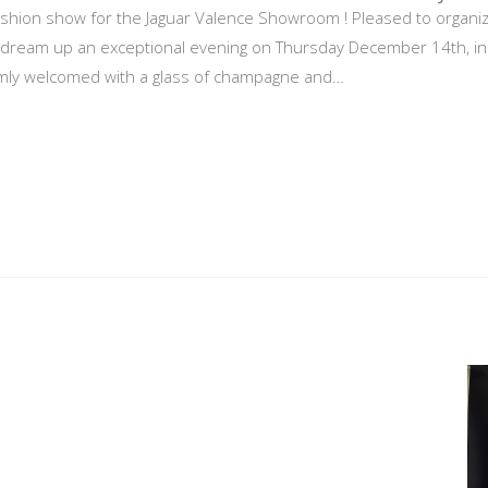
hion show for the Jaguar Valence Showroom ! Pleased to organize p
ream up an exceptional evening on Thursday December 14th, in c
mly welcomed with a glass of champagne and…