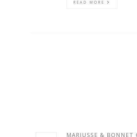
READ MORE
MARIUSSE & BONNET 