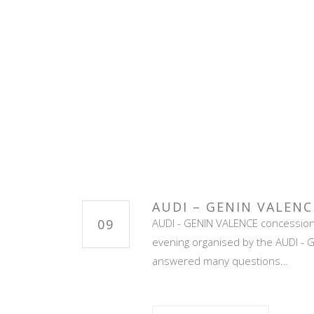
AUDI – GENIN VALENC
09
AUDI - GENIN VALENCE concession e
evening organised by the AUDI - Ge
answered many questions…