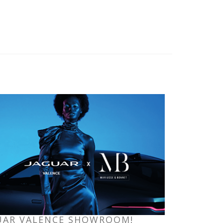
GUAR VALENCE SHOWROOM!