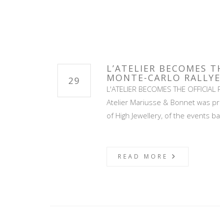
L’ATELIER BECOMES T
MONTE-CARLO RALLYE
29
L'ATELIER BECOMES THE OFFICIAL 
Atelier Mariusse & Bonnet was pre
of High Jewellery, of the events b
READ MORE