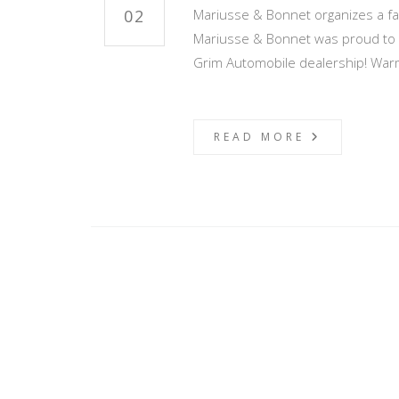
02
Mariusse & Bonnet organizes a fas
Mariusse & Bonnet was proud to d
Grim Automobile dealership! War
READ MORE