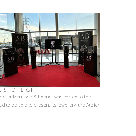
E SPOTLIGHT!
Atelier Mariusse & Bonnet was invited to the
 to be able to present its jewellery, the Atelier