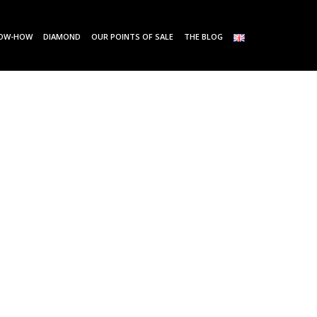
OW-HOW
DIAMOND
OUR POINTS OF SALE
THE BLOG