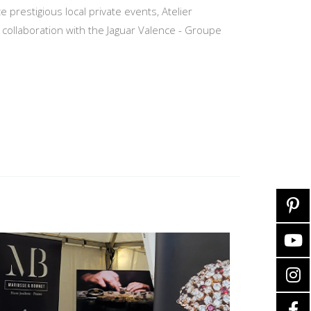
restigious local private events, Atelier
ollaboration with the Jaguar Valence - Groupe