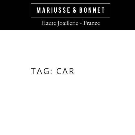
TAG:
CAR