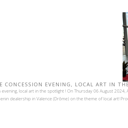
E CONCESSION EVENING, LOCAL ART IN TH
vening, local art in the spotlight ! On Thursday 06 August 2024, 
nin dealership in Valence (Drôme) on the theme of local art! Proud