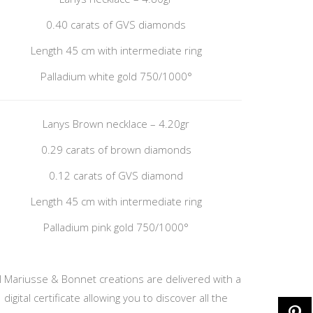
0.40 carats of GVS diamonds
Length 45 cm with intermediate ring
Palladium white gold 750/1000°
Lanys Brown necklace – 4.20gr
0.29 carats of brown diamonds
0.12 carats of GVS diamond
Length 45 cm with intermediate ring
Palladium pink gold 750/1000°
ll Mariusse & Bonnet creations are delivered with a
digital certificate allowing you to discover all the