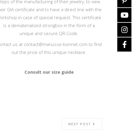
teps of the manufacturing of their jewelry, to view
heir GIA certificate and to have a direct line with the
orkshop in case of special request. This certificate
is a dematerialized strongbox in the form of a
unique and secure QR-Code.
ontact us at
contact@mariusse-bonnet.com
to find
out the price of this unique necklace.
Consult our size guide
NEXT POST