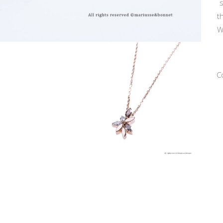
s
t
W
C