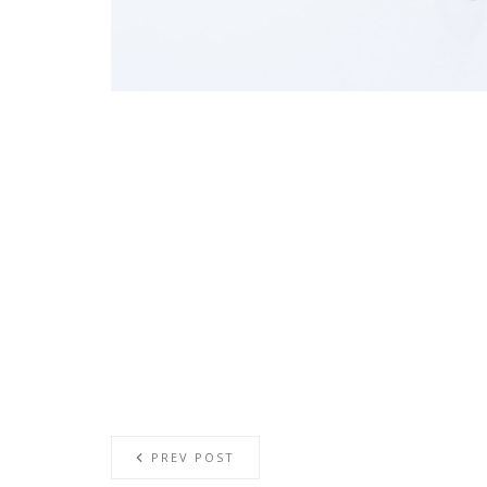
PREV POST