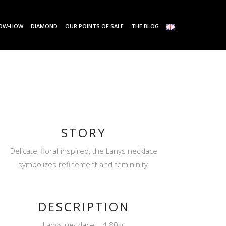
OW-HOW
DIAMOND
OUR POINTS OF SALE
THE BLOG
STORY
Delicate, floral-inspired, the Lanys necklace
symbolizes refinement and femininity.
DESCRIPTION
Lanys necklace – 4.80gr