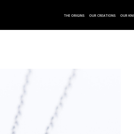
THE ORIGINS
OUR CREATIONS
OUR KN