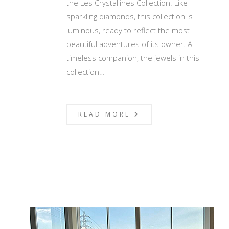
the Les Crystallines Collection. Like
sparkling diamonds, this collection is
luminous, ready to reflect the most
beautiful adventures of its owner. A
timeless companion, the jewels in this
collection…
READ MORE