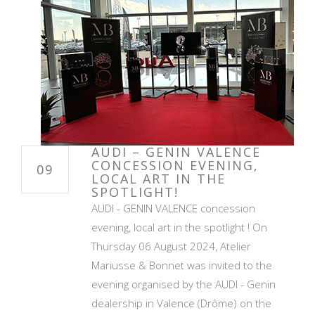
AUDI – GENIN VALENCE
CONCESSION EVENING,
09
LOCAL ART IN THE
SPOTLIGHT!
AUDI - GENIN VALENCE concession
evening, local art in the spotlight ! On
Thursday 06 August 2024, Atelier
Mariusse & Bonnet was invited to the
evening organised by the AUDI - Genin
dealership in Valence (Drôme) on the