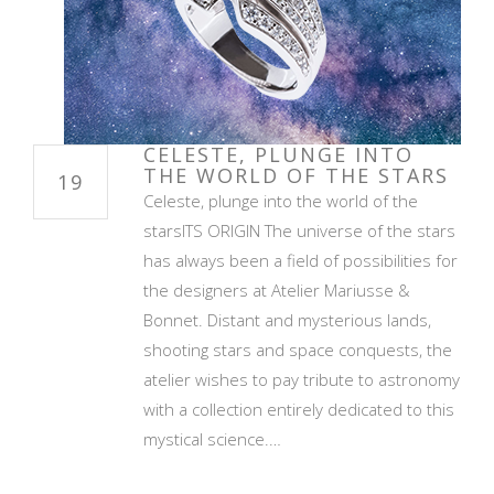
CELESTE, PLUNGE INTO
THE WORLD OF THE STARS
19
Celeste, plunge into the world of the
starsITS ORIGIN The universe of the stars
has always been a field of possibilities for
the designers at Atelier Mariusse &
Bonnet. Distant and mysterious lands,
shooting stars and space conquests, the
atelier wishes to pay tribute to astronomy
with a collection entirely dedicated to this
mystical science.…