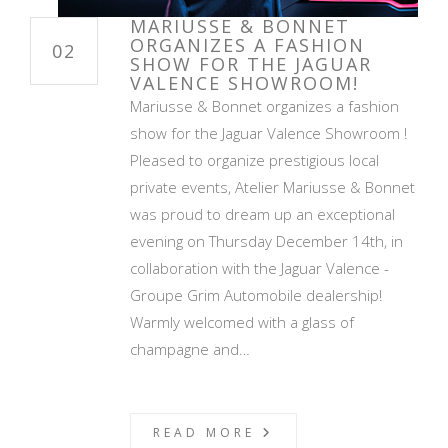
MARIUSSE & BONNET
ORGANIZES A FASHION
02
SHOW FOR THE JAGUAR
VALENCE SHOWROOM!
Mariusse & Bonnet organizes a fashion
show for the Jaguar Valence Showroom !
Pleased to organize prestigious local
private events, Atelier Mariusse & Bonnet
was proud to dream up an exceptional
evening on Thursday December 14th, in
collaboration with the Jaguar Valence -
Groupe Grim Automobile dealership!
Warmly welcomed with a glass of
champagne and…
READ MORE