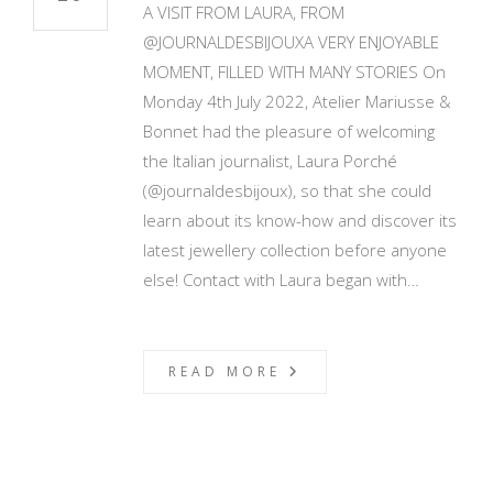
A VISIT FROM LAURA, FROM
@JOURNALDESBIJOUXA VERY ENJOYABLE
MOMENT, FILLED WITH MANY STORIES On
Monday 4th July 2022, Atelier Mariusse &
Bonnet had the pleasure of welcoming
the Italian journalist, Laura Porché
(@journaldesbijoux), so that she could
learn about its know-how and discover its
latest jewellery collection before anyone
else! Contact with Laura began with…
READ MORE