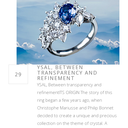
YSAL, BETWEEN
TRANSPARENCY AND
29
REFINEMENT
YSAL, Between transparency and
refinementITS ORIGIN The story of this
ring began a few years ago, when
Christophe Mariusse and Philip Bonnet
decided to create a unique and precious
collection on the theme of crystal. A