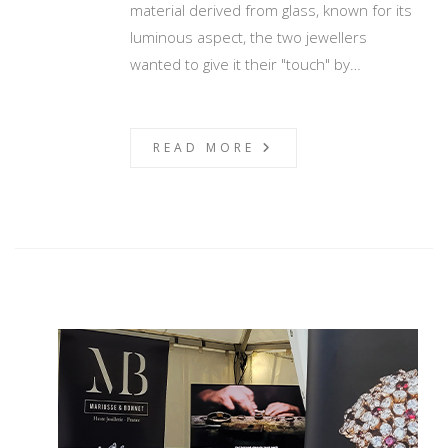
material derived from glass, known for its
luminous aspect, the two jewellers
wanted to give it their "touch" by…
READ MORE