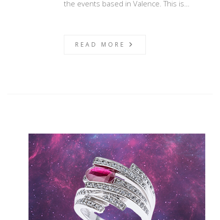
the events based in Valence. This is…
READ MORE