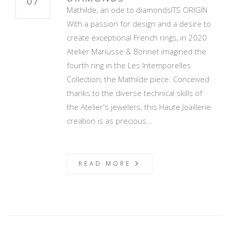
07
Mathilde, an ode to diamondsITS ORIGIN
With a passion for design and a desire to
create exceptional French rings, in 2020
Atelier Mariusse & Bonnet imagined the
fourth ring in the Les Intemporelles
Collection, the Mathilde piece. Conceived
thanks to the diverse technical skills of
the Atelier's jewelers, this Haute Joaillerie
creation is as precious…
READ MORE