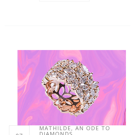
MATHILDE, AN ODE TO
DIAMONDS