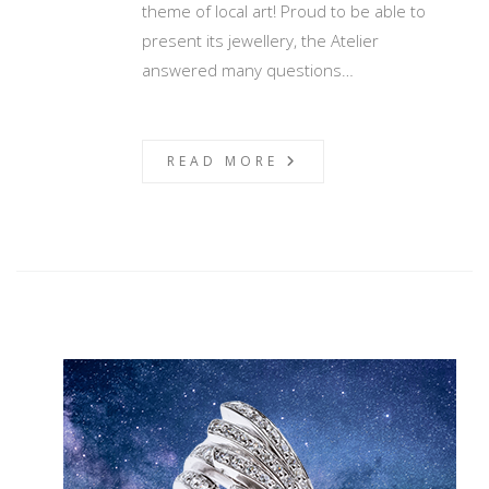
theme of local art! Proud to be able to
present its jewellery, the Atelier
answered many questions…
READ MORE