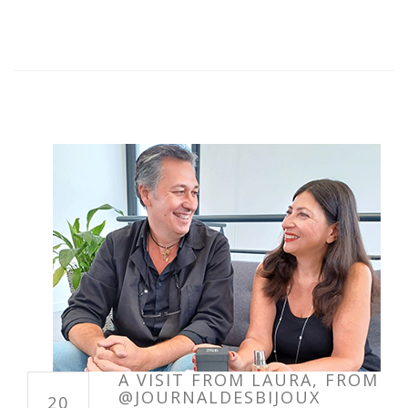
A VISIT FROM LAURA, FROM
@JOURNALDESBIJOUX
20