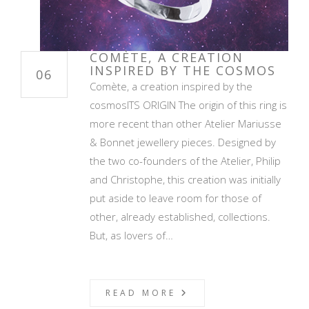
COMÈTE, A CREATION
INSPIRED BY THE COSMOS
06
Comète, a creation inspired by the
cosmosITS ORIGIN The origin of this ring is
more recent than other Atelier Mariusse
& Bonnet jewellery pieces. Designed by
the two co-founders of the Atelier, Philip
and Christophe, this creation was initially
put aside to leave room for those of
other, already established, collections.
But, as lovers of…
READ MORE