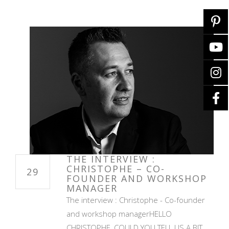
THE INTERVIEW :
CHRISTOPHE – CO-
29
FOUNDER AND WORKSHOP
MANAGER
The interview : Christophe - Co-founder
and workshop managerHELLO
CHRISTOPHE, COULD YOU TELL US A BIT