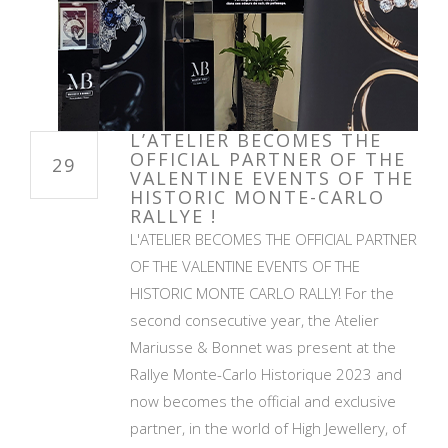
L’ATELIER BECOMES THE
OFFICIAL PARTNER OF THE
29
VALENTINE EVENTS OF THE
HISTORIC MONTE-CARLO
RALLYE !
L'ATELIER BECOMES THE OFFICIAL PARTNER
OF THE VALENTINE EVENTS OF THE
HISTORIC MONTE CARLO RALLY! For the
second consecutive year, the Atelier
Mariusse & Bonnet was present at the
Rallye Monte-Carlo Historique 2023 and
now becomes the official and exclusive
partner, in the world of High Jewellery, of