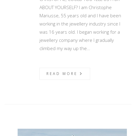
ABOUT YOURSELF? I am Christophe
Mariusse, 55 years old and I have been
working in the jewellery industry since I
was 16 years old. I began working for a
jewellery company where I gradually
climbed my way up the…
READ MORE