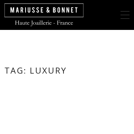
TAG:
LUXURY