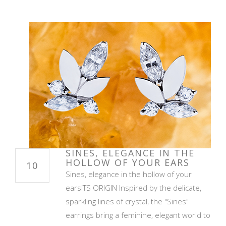
SINES, ELEGANCE IN THE
HOLLOW OF YOUR EARS
10
Sines, elegance in the hollow of your
earsITS ORIGIN Inspired by the delicate,
sparkling lines of crystal, the "Sines"
earrings bring a feminine, elegant world to