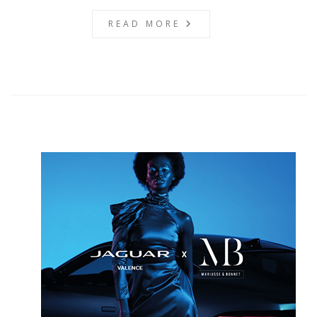
READ MORE